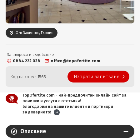
Вход
О-в Закинтос, Гърция
За въпроси и съдействие
0884 222 038
office@topofertite.com
Изпрати запитване
Код на хотел: 1565
TopOfertite.com - най-предпочитан онлайн сайт за
почивки и услуги с отстъпки!
Благодарим на нашите клиенти и партньори
за доверието!
Описание