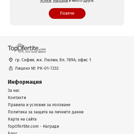
Услуги
,
Награди
и много други.
Повече
гр. София, жк. Люлин, бл. 789А, офис 1
Лиценз №
РК-01-7232
Информация
За нас
Контакти
Правила и условия за ползване
Политика за защита на личните данни
Карта на сайта
TopOfertite.com - Награди
Блог