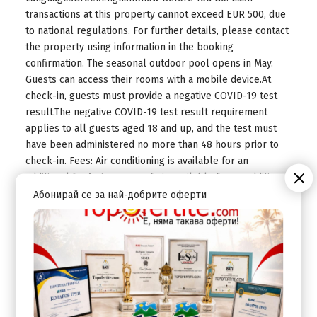
transactions at this property cannot exceed EUR 500, due
to national regulations. For further details, please contact
the property using information in the booking
confirmation. The seasonal outdoor pool opens in May.
Guests can access their rooms with a mobile device.At
check-in, guests must provide a negative COVID-19 test
result.The negative COVID-19 test result requirement
applies to all guests aged 18 and up, and the test must
have been administered no more than 48 hours prior to
check-in. Fees: Air conditioning is available for an
additional feeAn in-room safe is available for an additional
fee The above list may not be comprehensive. Fees and
Абонирай се за най-добрите оферти
deposits may not include tax and are subject to change.
Mandatory Fees and Taxes: You'll be asked to pay the
following charges at the property. Fees may include
applicable taxes: A tax is imposed by the city and
collected at the property. This tax is adjusted seasonally
and might not apply year round. Other exemptions or
reductions might apply. For more details, please contact