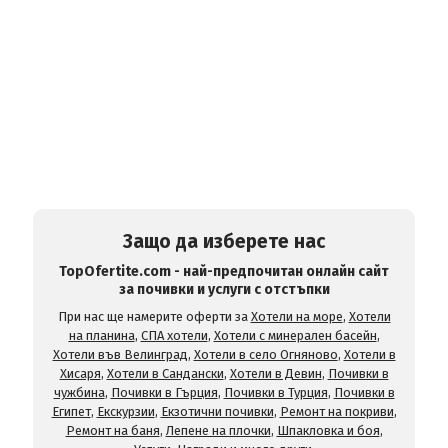
Защо да изберете нас
TopOfertite.com - най-предпочитан онлайн сайт
за почивки и услуги с отстъпки
При нас ще намерите оферти за
Хотели на море
,
Хотели
на планина
,
СПА хотели
,
Хотели с минерален басейн
,
Хотели във Велинград
,
Хотели в село Огняново
,
Хотели в
Хисаря
,
Хотели в Сандански
,
Хотели в Девин
,
Почивки в
чужбина
,
Почивки в Гърция
,
Почивки в Турция
,
Почивки в
Египет
,
Екскурзии
,
Екзотични почивки
,
Ремонт на покриви
,
Ремонт на баня
,
Лепене на плочки
,
Шпакловка и боя
,