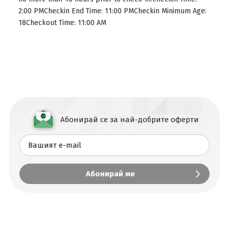
2:00 PMCheckin End Time: 11:00 PMCheckin Minimum Age:
18Checkout Time: 11:00 AM
Абонирай се за най-добрите оферти