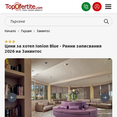
Оферти
Начало
Гърция
Закинтос
СПА
Планина
Цени за хотел Ionion Blue - Ранни записвания
2026 на Закинтос
Море
Чужбина
Празници
Турция
Гърция
Услуги