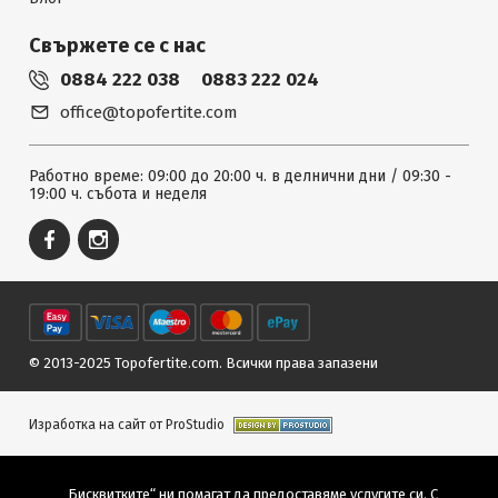
Свържете се с нас
0884 222 038
0883 222 024
office@topofertite.com
Работно време: 09:00 до 20:00 ч. в делнични дни / 09:30 -
19:00 ч. събота и неделя
© 2013-2025 Topofertite.com.
Всички права запазени
Изработка на сайт от ProStudio
„Бисквитките“ ни помагат да предоставяме услугите си. С