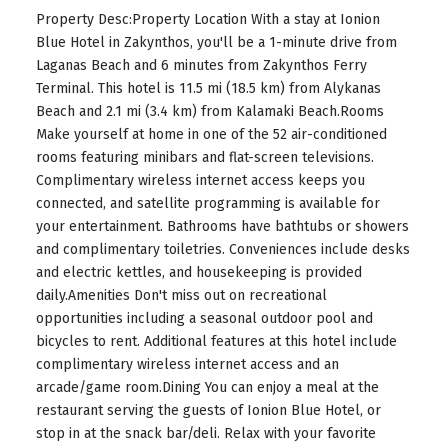
Property Desc:Property Location With a stay at Ionion
Blue Hotel in Zakynthos, you'll be a 1-minute drive from
Laganas Beach and 6 minutes from Zakynthos Ferry
Terminal. This hotel is 11.5 mi (18.5 km) from Alykanas
Beach and 2.1 mi (3.4 km) from Kalamaki Beach.Rooms
Make yourself at home in one of the 52 air-conditioned
rooms featuring minibars and flat-screen televisions.
Complimentary wireless internet access keeps you
connected, and satellite programming is available for
your entertainment. Bathrooms have bathtubs or showers
and complimentary toiletries. Conveniences include desks
and electric kettles, and housekeeping is provided
daily.Amenities Don't miss out on recreational
opportunities including a seasonal outdoor pool and
bicycles to rent. Additional features at this hotel include
complimentary wireless internet access and an
arcade/game room.Dining You can enjoy a meal at the
restaurant serving the guests of Ionion Blue Hotel, or
stop in at the snack bar/deli. Relax with your favorite