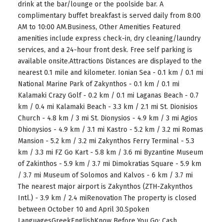
drink at the bar/lounge or the poolside bar. A
complimentary buffet breakfast is served daily from 8:00
AM to 10:00 AM.Business, Other Amenities Featured
amenities include express check-in, dry cleaning/laundry
services, and a 24-hour front desk. Free self parking is
available onsite.Attractions Distances are displayed to the
nearest 0.1 mile and kilometer. Ionian Sea - 0.1 km / 0.1 mi
National Marine Park of Zakynthos - 0.1 km / 0.1 mi
Kalamaki Crazy Golf - 0.2 km / 0.1 mi Laganas Beach - 0.7
km / 0.4 mi Kalamaki Beach - 3.3 km / 2.1 mi St. Dionisios
Church - 4.8 km / 3 mi St. Dionysios - 4.9 km / 3 mi Agios
Dhionysios - 4.9 km / 3.1 mi Kastro - 5.2 km / 3.2 mi Romas
Mansion - 5.2 km / 3.2 mi Zakynthos Ferry Terminal - 5.3
km / 3.3 mi FZ Go Kart - 5.8 km / 3.6 mi Byzantine Museum
of Zakinthos - 5.9 km / 3.7 mi Dimokratias Square - 5.9 km
/ 3.7 mi Museum of Solomos and Kalvos - 6 km / 3.7 mi
The nearest major airport is Zakynthos (ZTH-Zakynthos
Intl.) - 3.9 km / 2.4 miRenovation The property is closed
between October 10 and April 30.Spoken
LanguagesGreekEnglishKnow Before You Go: Cash