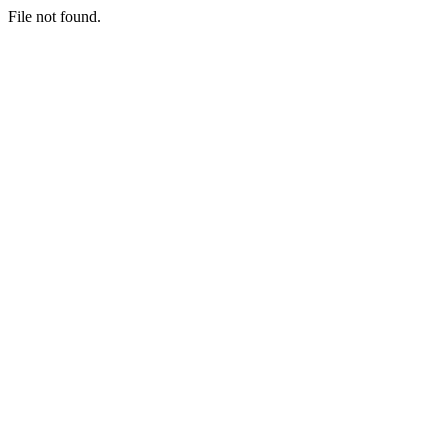
File not found.