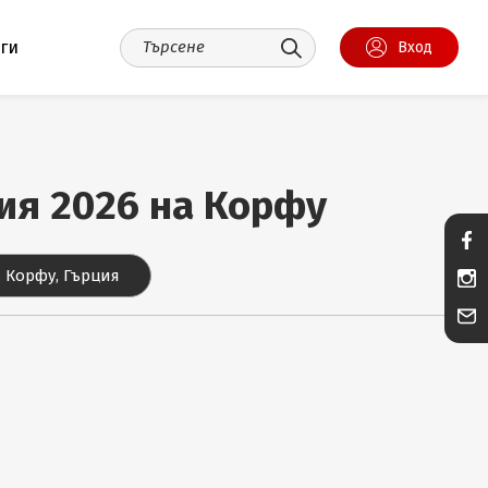
уги
Вход
ния 2026 на Корфу
 Корфу, Гърция