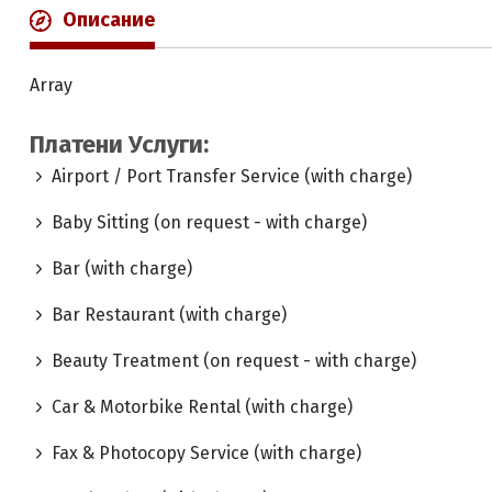
Описание
Array
Платени Услуги:
Airport / Port Transfer Service (with charge)
Baby Sitting (on request - with charge)
Bar (with charge)
Bar Restaurant (with charge)
Beauty Treatment (on request - with charge)
Car & Motorbike Rental (with charge)
Fax & Photocopy Service (with charge)