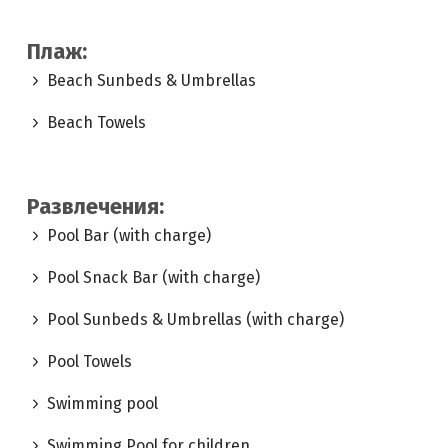
Плаж:
Beach Sunbeds & Umbrellas
Beach Towels
Развлечения:
Pool Bar (with charge)
Pool Snack Bar (with charge)
Pool Sunbeds & Umbrellas (with charge)
Pool Towels
Swimming pool
Swimming Pool for children