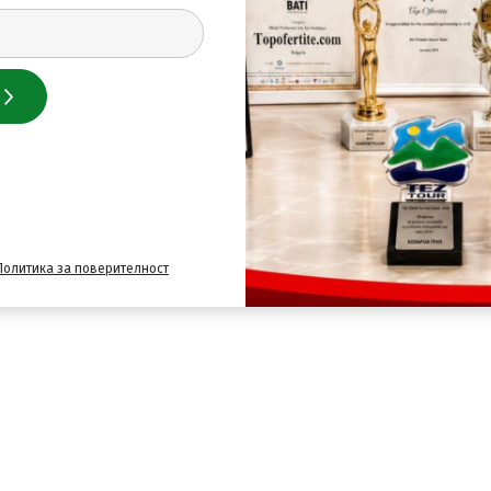
Политика за поверителност