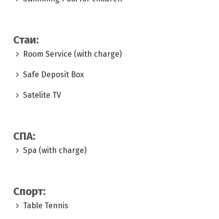
Стаи:
Room Service (with charge)
Safe Deposit Box
Satelite TV
СПА:
Spa (with charge)
Спорт:
Table Tennis