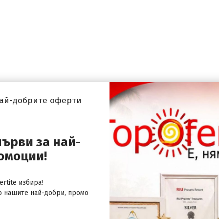
най-добрите оферти
първи за най-
омоции!
rtite избира!
о нашите най-добри, промо