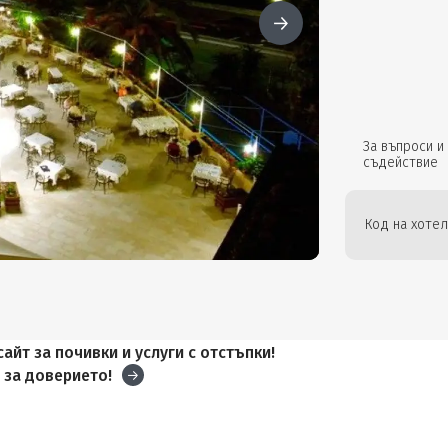
За въпроси и
съдействие
Код на хотел
айт за почивки и услуги с отстъпки!
и
за доверието!