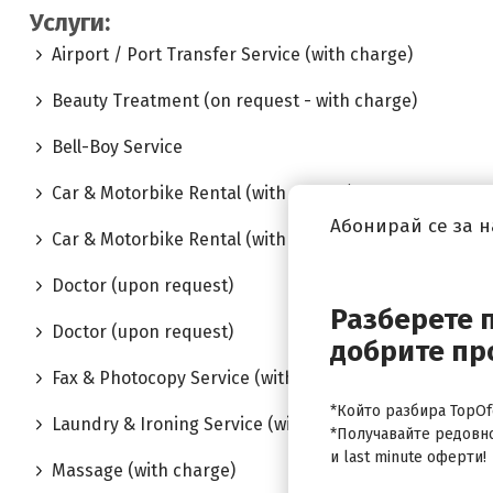
Услуги:
Airport / Port Transfer Service (with charge)
Beauty Treatment (on request - with charge)
Bell-Boy Service
Car & Motorbike Rental (with charge)
Абонирай се за 
Car & Motorbike Rental (with charge)
Doctor (upon request)
Разберете 
Doctor (upon request)
добрите пр
Fax & Photocopy Service (with charge)
*Който разбира TopOfe
Laundry & Ironing Service (with charge)
*Получавайте редовн
и last minute оферти!
Massage (with charge)