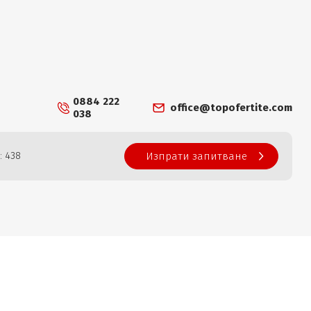
0884 222
office@topofertite.com
038
: 438
Изпрати запитване