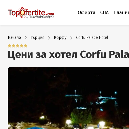
Оферти
СПА
Плани
Начало
Гърция
Корфу
Corfu Palace Hotel
Цени за хотел Corfu Pal