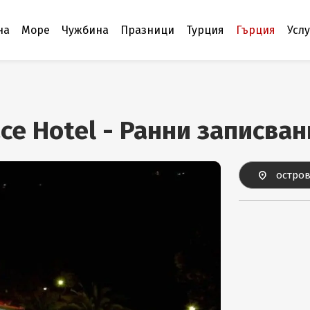
на
Море
Чужбина
Празници
Турция
Гърция
Усл
ace Hotel - Ранни записва
остров