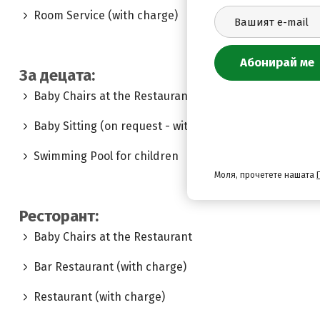
Room Service (with charge)
За децата:
Baby Chairs at the Restaurant
Baby Sitting (on request - with charge)
Swimming Pool for children
Моля, прочетете нашата
Ресторант:
Baby Chairs at the Restaurant
Bar Restaurant (with charge)
Restaurant (with charge)