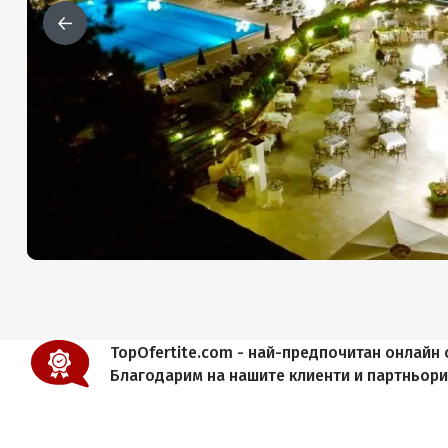
TopOfertite.com - най-предпочитан онлайн с
Благодарим на нашите клиенти и партньор