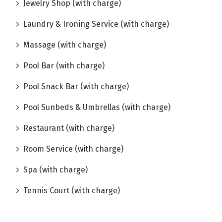
Jewelry Shop (with charge)
Laundry & Ironing Service (with charge)
Massage (with charge)
Pool Bar (with charge)
Pool Snack Bar (with charge)
Pool Sunbeds & Umbrellas (with charge)
Restaurant (with charge)
Room Service (with charge)
Spa (with charge)
Tennis Court (with charge)